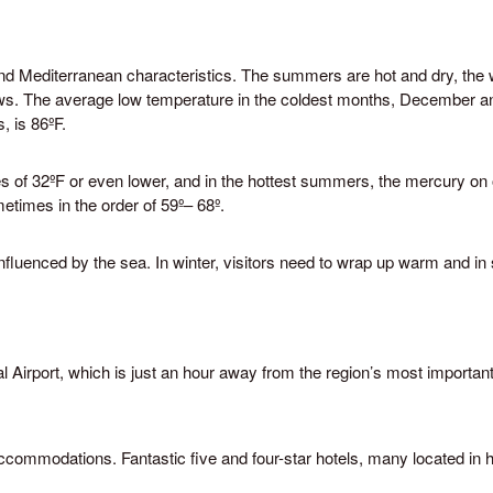
and Mediterranean characteristics. The summers are hot and dry, the 
ows. The average low temperature in the coldest months, December an
, is 86ºF.
es of 32ºF or even lower, and in the hottest summers, the mercury o
etimes in the order of 59º– 68º.
fluenced by the sea. In winter, visitors need to wrap up warm and in s
Promotion Office
 Batista Reis, n.º 6 – R/C
Grândola, Portugal
9 498 680
urismodoalentejo.pt
al Airport, which is just an hour away from the region’s most important
lentejo.pt
ccommodations. Fantastic five and four-star hotels, many located in h