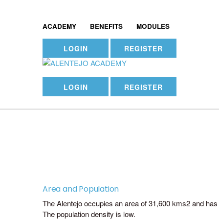
ACADEMY
BENEFITS
MODULES
LOGIN
REGISTER
LOGIN
REGISTER
Area and Population
The Alentejo occupies an area of 31,600 kms2 and has 
The population density is low.