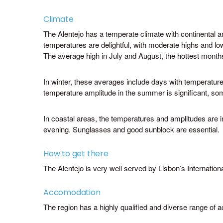
Climate
The Alentejo has a temperate climate with continental 
temperatures are delightful, with moderate highs and l
The average high in July and August, the hottest months
In winter, these averages include days with temperatur
temperature amplitude in the summer is significant, som
In coastal areas, the temperatures and amplitudes are in
Alentejo 
evening. Sunglasses and good sunblock are essential.
Rua Manuel
7570-284 
(+351) 26
How to get there
academy@t
The Alentejo is very well served by Lisbon’s Internation
www.visita
Accomodation
The region has a highly qualified and diverse range of a