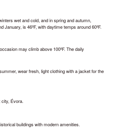
winters wet and cold, and in spring and autumn,
d January, is 46ºF, with daytime temps around 60ºF.
n occasion may climb above 100ºF. The daily
ummer, wear fresh, light clothing with a jacket for the
More about the Alentejo
Frequently Asked Questions
To learn more about this destination, visit the
official website of
Alentejo Tourism
 city, Évora.
Made by
#YourDigitalEnergy
istorical buildings with modern amenities.