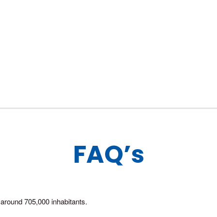
FAQ’s
around 705,000 inhabitants.