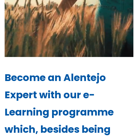
Become an Alentejo
Expert with our e-
Learning programme
which, besides being