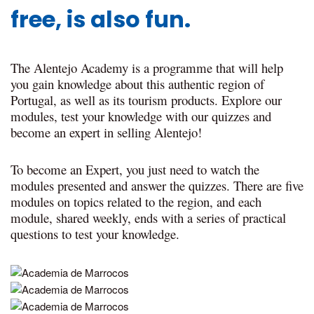
free, is also fun.
The Alentejo Academy is a programme that will help
you gain knowledge about this authentic region of
Portugal, as well as its tourism products. Explore our
modules, test your knowledge with our quizzes and
become an expert in selling Alentejo!
To become an Expert, you just need to watch the
modules presented and answer the quizzes. There are five
modules on topics related to the region, and each
module, shared weekly, ends with a series of practical
questions to test your knowledge.