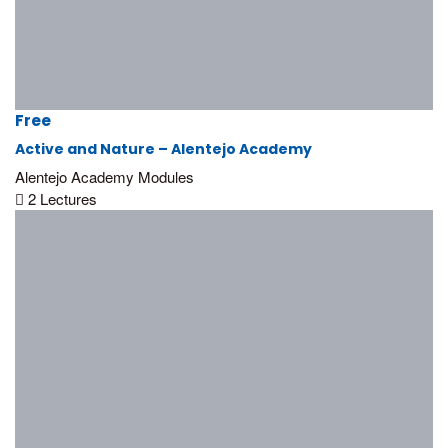
Free
Active and Nature – Alentejo Academy
Alentejo Academy Modules
2 Lectures