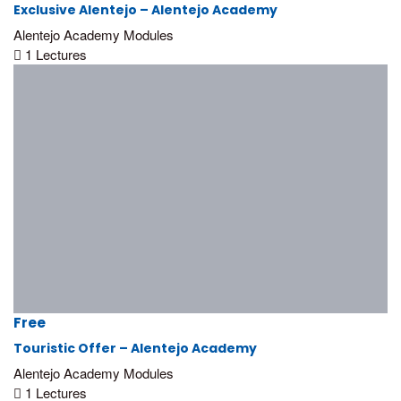
Exclusive Alentejo – Alentejo Academy
Alentejo Academy Modules
1 Lectures
Alentejo Promotion Office
Rua Manuel Batista Reis, n.º 6 – R/C
7570-284 Grândola, Portugal
(+351) 269 498 680
academy@turismodoalentejo.pt
Free
www.visitalentejo.pt
Touristic Offer – Alentejo Academy
Alentejo Academy Modules
1 Lectures