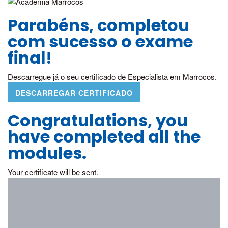
Parabéns, completou
com sucesso o exame
final!
Descarregue já o seu certificado de Especialista em Marrocos.
DESCARREGAR CERTIFICADO
Congratulations, you
have completed all the
modules.
Your certificate will be sent.