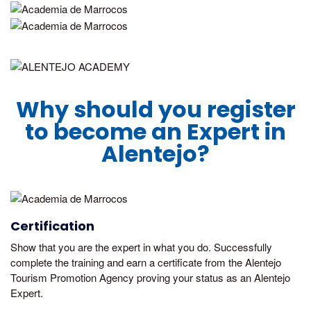
Why should you register
to become an Expert in
Alentejo?
Certification
Show that you are the expert in what you do. Successfully
complete the training and earn a certificate from the Alentejo
Tourism Promotion Agency proving your status as an Alentejo
Expert.