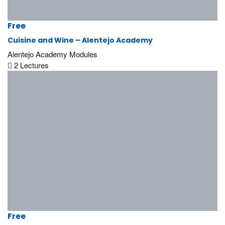
Free
Cuisine and Wine – Alentejo Academy
Alentejo Academy Modules
2 Lectures
Free