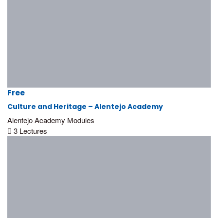
Free
Culture and Heritage – Alentejo Academy
Alentejo Academy Modules
3 Lectures