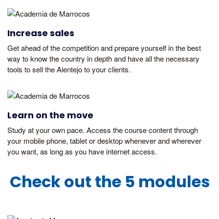
Increase sales
Get ahead of the competition and prepare yourself in the best
way to know the country in depth and have all the necessary
tools to sell the Alentejo to your clients.
Learn on the move
Study at your own pace. Access the course content through
your mobile phone, tablet or desktop whenever and wherever
you want, as long as you have internet access.
Check out the 5 modules