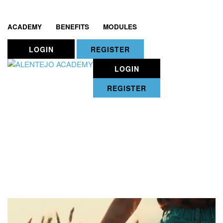
ACADEMY
BENEFITS
MODULES
LOGIN
REGISTER
LOGIN
REGISTER