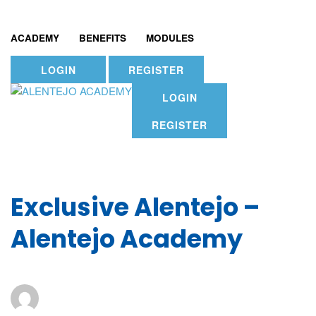
ACADEMY
BENEFITS
MODULES
LOGIN
REGISTER
LOGIN
REGISTER
Exclusive Alentejo –
Alentejo Academy