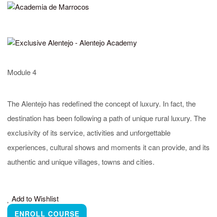
Alentejo Promotion Office
Rua Manuel Batista Reis, n.º 6 – R/C
7570-284 Grândola, Portugal
(+351) 269 498 680
academy@turismodoalentejo.pt
Module 4
www.visitalentejo.pt
The Alentejo has redefined the concept of luxury. In fact, the
destination has been following a path of unique rural luxury. The
More about the Alentejo
Frequently Asked Questions
exclusivity of its service, activities and unforgettable
To learn more about this destination, visit the official
experiences, cultural shows and moments it can provide, and its
website of
Alentejo Tourism
authentic and unique villages, towns and cities.
Made by
#YourDigitalEnergy
Add to Wishlist
ENROLL COURSE