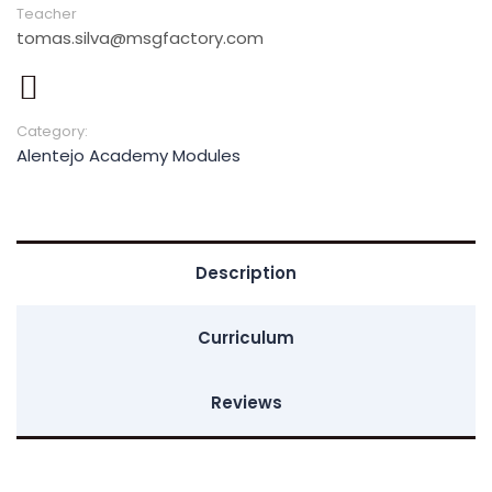
Teacher
tomas.silva@msgfactory.com
Category:
Alentejo Academy Modules
Description
Curriculum
Reviews